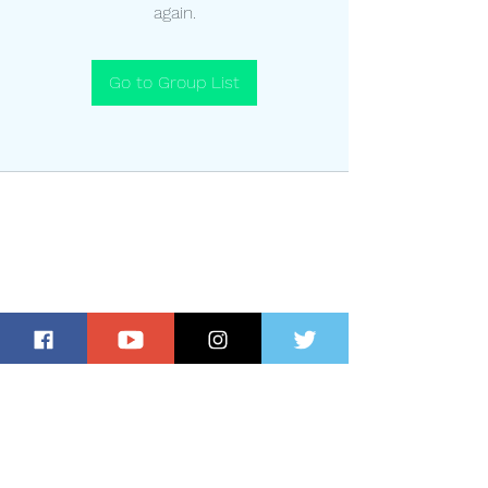
again.
Go to Group List
Subscribe for Updates and Special
Offers!