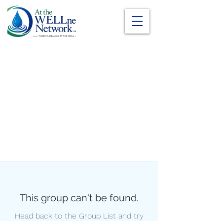
This group can't be found.
Head back to the Group List and try