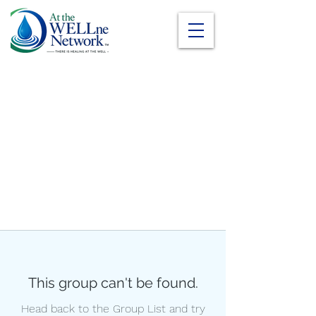
This group can't be found.
Head back to the Group List and try