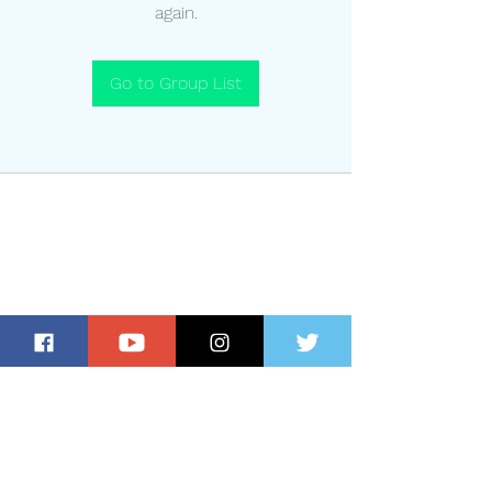
again.
Go to Group List
Subscribe for Updates and Special
Offers!