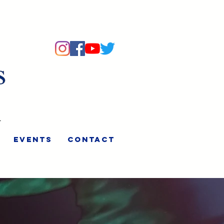
Events
Contact