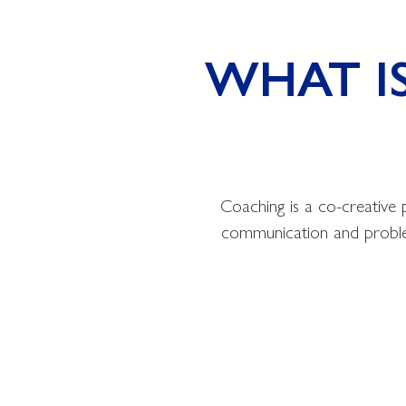
WHAT I
Coaching is a co-creative 
communication and problem