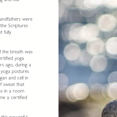
andfathers were
the Scriptures
 fully
d the breath was
rtified yoga
rs ago, during a
 yoga postures
an and cell in
f sweat that
ss in a room
me a certified
 this powerful