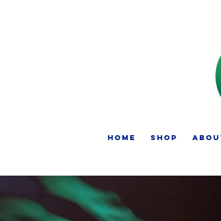
HOME
Shop
Abou