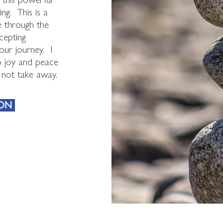
ng. This is a
e through the
cepting
our journey. I
to joy and peace
n not take away.
ION