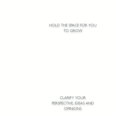
HOLD THE SPACE FOR YOU
TO GROW
CLARIFY YOUR
PERSPECTIVE, IDEAS AND
OPINIONS