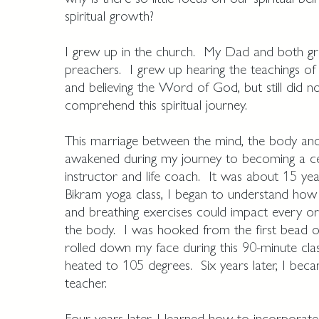
spiritual growth?
I grew up in the church. My Dad and both gr
preachers. I grew up hearing the teachings of 
and believing the Word of God, but still did not
comprehend this spiritual journey.
This marriage between the mind, the body an
awakened during my journey to becoming a ce
instructor and life coach. It was about 15 yea
Bikram yoga class, I began to understand how
and breathing exercises could impact every org
the body. I was hooked from the first bead o
rolled down my face during this 90-minute cla
heated to 105 degrees. Six years later, I beca
teacher.
Four years later, I learned how to incorporate