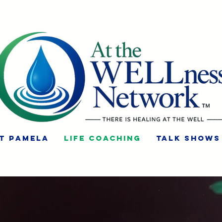
t Pamela
Life Coaching
Talk Shows