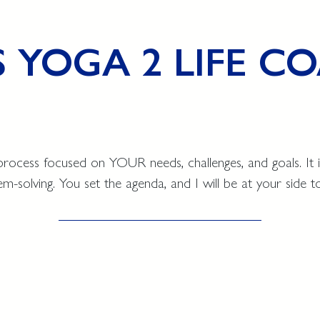
S YOGA 2 LIFE 
process focused on YOUR needs, challenges, and goals. It i
-solving. You set the agenda, and I will be at your side t