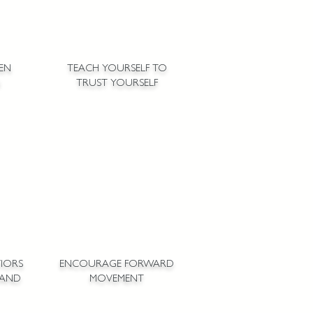
PEN
TEACH YOURSELF TO
TRUST YOURSELF
IORS
ENCOURAGE FORWARD
 AND
MOVEMENT