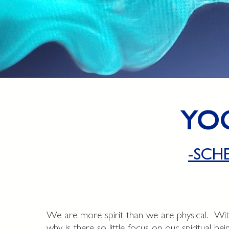
YO
-SCH
We are more spirit than we are physical. With
why is there so little focus on our spiritual be