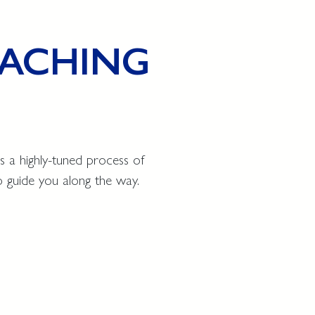
COACHING
s a highly-tuned process of
o guide you along the way.