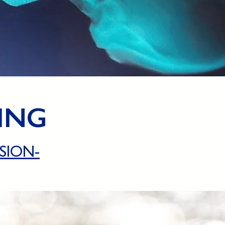
ING
SION-