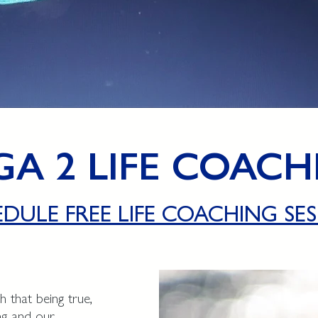
GA 2 LIFE COACH
EDULE FREE LIFE COACHING SES
 that being true,
ing and our