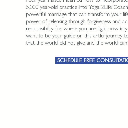
5,000 year-old practice into Yoga 2Life Coachi
powerful marriage that can transform your lif
power of releasing through forgiveness and ac
responsibility for where you are right now in y
want to be your guide on this artful journey 
that the world did not give and the world ca
SCHEDULE FREE CONSULTAT