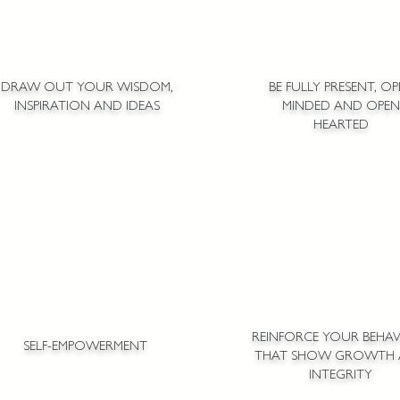
DRAW OUT YOUR WISDOM,
BE FULLY PRESENT, O
INSPIRATION AND IDEAS
MINDED AND OPEN
HEARTED
REINFORCE YOUR BEHAV
SELF-EMPOWERMENT
THAT SHOW GROWTH
INTEGRITY