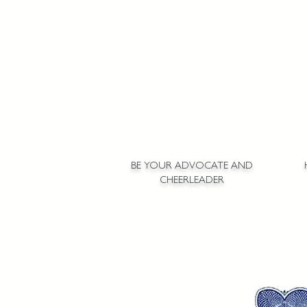
BE YOUR ADVOCATE AND
CHEERLEADER