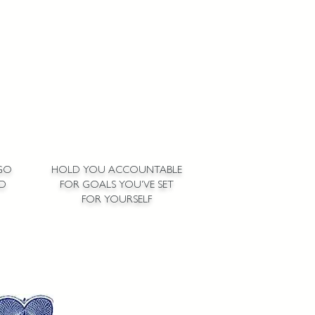
GO
HOLD YOU ACCOUNTABLE
ED
FOR GOALS YOU'VE SET
FOR YOURSELF