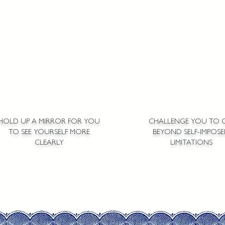
HOLD UP A MIRROR FOR YOU
CHALLENGE YOU TO 
TO SEE YOURSELF MORE
BEYOND SELF-IMPOS
CLEARLY
LIMITATIONS