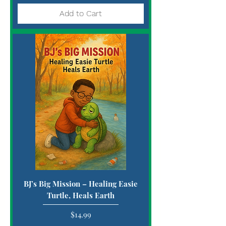
Add to Cart
BJ’s Big Mission – Healing Easie
Turtle, Heals Earth
Price
$14.99