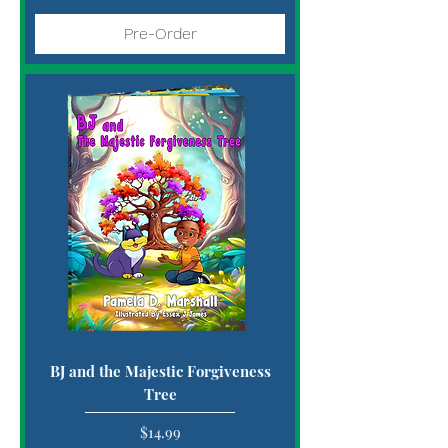
Pre-Order
BJ and the Majestic Forgiveness
Tree
Price
$14.99