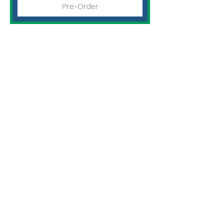
Pre-Order