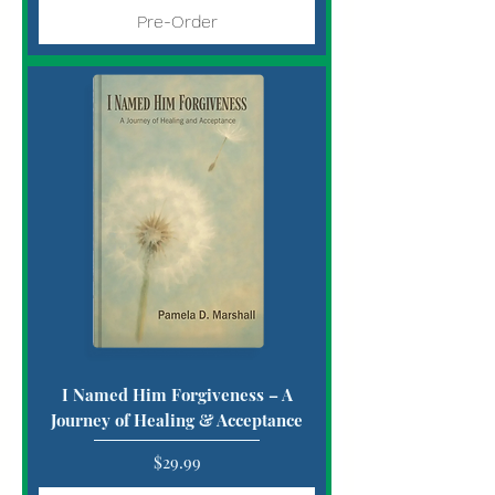
Pre-Order
I Named Him Forgiveness – A
Journey of Healing & Acceptance
Price
$29.99