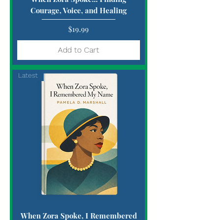
Courage, Voice, and Healing
Price
$19.99
Add to Cart
Latest
When Zora Spoke, I Remembered