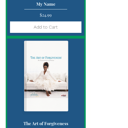
My Name
Price
$24.99
Add to Cart
The Art of Forgiveness