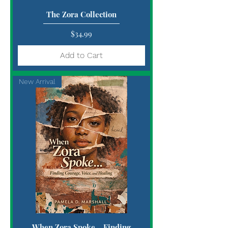
The Zora Collection
Price
$34.99
Add to Cart
New Arrival
When Zora Spoke... Finding