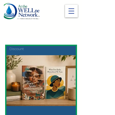
Discount