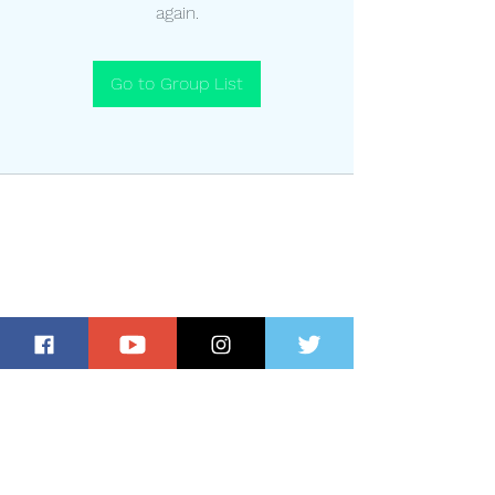
again.
Go to Group List
Subscribe for Updates and Special
Offers!