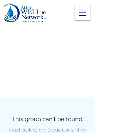
This group can't be found.
Head back to the Group List and try