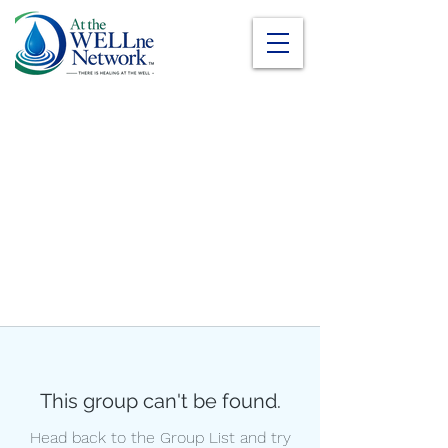
This group can't be found.
Head back to the Group List and try