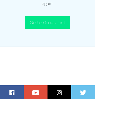
again.
Go to Group List
Subscribe for Updates and Special
Offers!