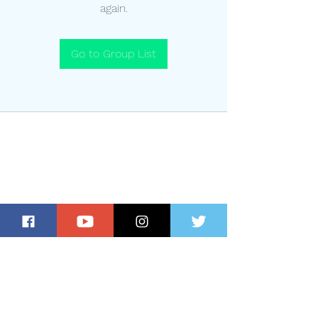
again.
Go to Group List
Subscribe for Updates and Special
Offers!