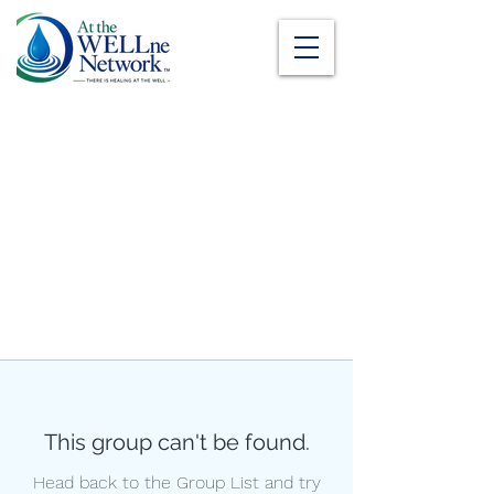
This group can't be found.
Head back to the Group List and try