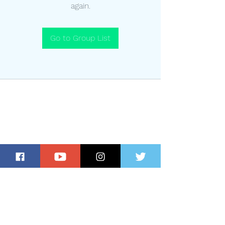
again.
Go to Group List
Subscribe for Updates and Special
Offers!