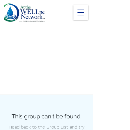
This group can't be found.
Head back to the Group List and try