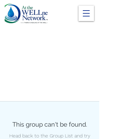
This group can't be found.
Head back to the Group List and try