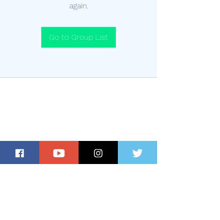
again.
Go to Group List
Subscribe for Updates and Special
Offers!